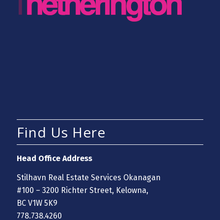
Find Us Here
Head Office Address
Stilhavn Real Estate Services Okanagan
#100 – 3200 Richter Street, Kelowna,
BC V1W 5K9
778.738.4260