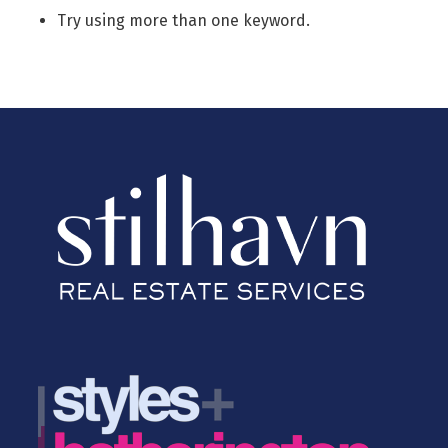
Try using more than one keyword.