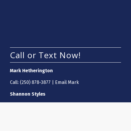
Call or Text Now!
Mark Hetherington
Call:
(250) 878-3877
|
Email Mark
Shannon Styles
Call:
(250) 870-7697
|
Email Shannon