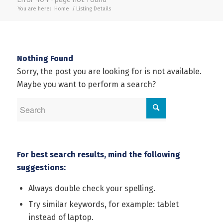
You are here:
Home
/
Listing Details
Nothing Found
Sorry, the post you are looking for is not available.
Maybe you want to perform a search?
For best search results, mind the following
suggestions:
Always double check your spelling.
Try similar keywords, for example: tablet
instead of laptop.