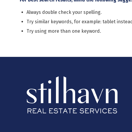
Always double check your spelling.
Try similar keywords, for example: tablet instead
Try using more than one keyword.