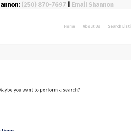
hannon:
(250) 870-7697
|
Email Shannon
Home
About Us
Search List
e. Maybe you want to perform a search?
stions: