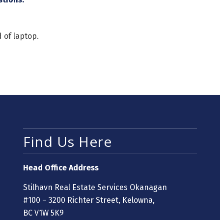
 of laptop.
Find Us Here
Head Office Address
Stilhavn Real Estate Services Okanagan
#100 – 3200 Richter Street, Kelowna,
BC V1W 5K9