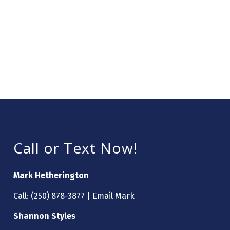
Call or Text Now!
Mark Hetherington
Call:
(250) 878-3877
|
Email Mark
Shannon Styles