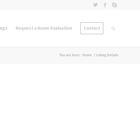
ings
Request a Home Evaluation
Contact
You are here:
Home
/
Listing Details