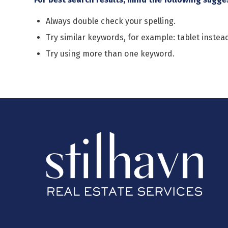
Always double check your spelling.
Try similar keywords, for example: tablet instead
Try using more than one keyword.