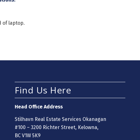
 of laptop.
Find Us Here
Head Office Address
Stilhavn Real Estate Services Okanagan
#100 – 3200 Richter Street, Kelowna,
BC V1W 5K9