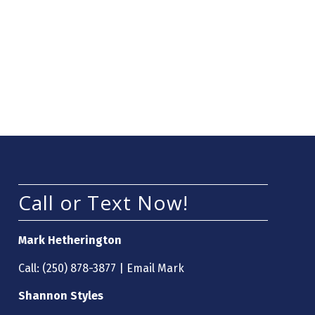
Call or Text Now!
Mark Hetherington
Call:
(250) 878-3877
|
Email Mark
Shannon Styles