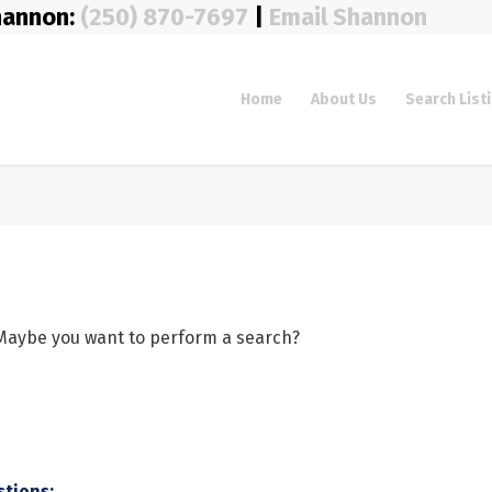
hannon:
(250) 870-7697
|
Email Shannon
Home
About Us
Search List
e. Maybe you want to perform a search?
stions: