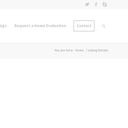
ings
Request a Home Evaluation
Contact
You are here:
Home
/
Listing Details