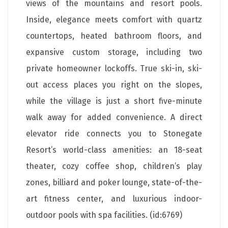
views of the mountains and resort pools.
Inside, elegance meets comfort with quartz
countertops, heated bathroom floors, and
expansive custom storage, including two
private homeowner lockoffs. True ski-in, ski-
out access places you right on the slopes,
while the village is just a short five-minute
walk away for added convenience. A direct
elevator ride connects you to Stonegate
Resort’s world-class amenities: an 18-seat
theater, cozy coffee shop, children’s play
zones, billiard and poker lounge, state-of-the-
art fitness center, and luxurious indoor-
outdoor pools with spa facilities. (id:6769)