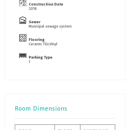
Construction Date
2018
Sewer
Municipal sewage system
Flooring
Ceramic Tile,Vinyl
Parking Type
1
Room Dimensions