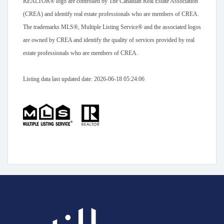
REALTOR® logo are controlled by The Canadian Real Estate Association
(CREA) and identify real estate professionals who are members of CREA.
The trademarks MLS®, Multiple Listing Service® and the associated logos
are owned by CREA and identify the quality of services provided by real
estate professionals who are members of CREA.
Listing data last updated date: 2026-06-18 05:24:06