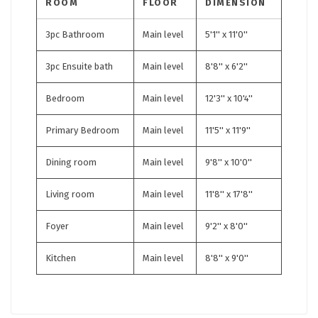
ROOM
FLOOR
DIMENSION
3pc Bathroom
Main level
5'1'' x 11'0''
3pc Ensuite bath
Main level
8'8'' x 6'2''
Bedroom
Main level
12'3'' x 10'4''
Primary Bedroom
Main level
11'5'' x 11'9''
Dining room
Main level
9'8'' x 10'0''
Living room
Main level
11'8'' x 17'8''
Foyer
Main level
9'2'' x 8'0''
Kitchen
Main level
8'8'' x 9'0''