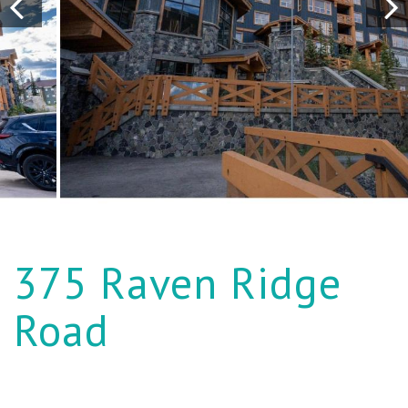
375 Raven Ridge
Road