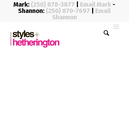
Mark:
(250) 878-3877
|
Email Mark
-
Shannon:
(250) 870-7697
|
Email
Shannon