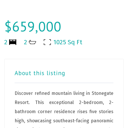
$659,000
2
2
1025 Sq Ft
About this listing
Discover refined mountain living in Stonegate
Resort. This exceptional 2-bedroom, 2-
bathroom corner residence rises five stories
high, showcasing southeast-facing panoramic