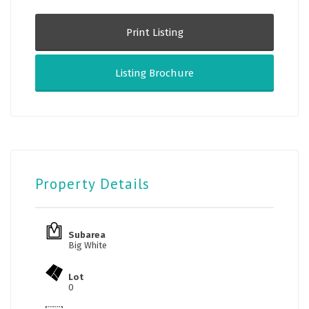
Print Listing
Listing Brochure
Property Details
Subarea
Big White
Lot
0