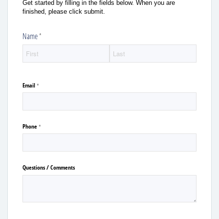
Get started by filling in the fields below. When you are
finished, please click submit.
Name
(required)
*
Email
(required)
*
Phone
(required)
*
Questions /​ Comments