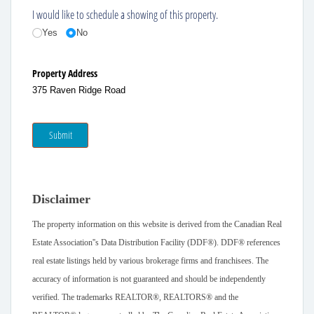
I would like to schedule a showing of this property.
Yes
No
Property Address
375 Raven Ridge Road
Submit
Disclaimer
The property information on this website is derived from the Canadian Real
Estate Association''s Data Distribution Facility (DDF®). DDF® references
real estate listings held by various brokerage firms and franchisees. The
accuracy of information is not guaranteed and should be independently
verified. The trademarks REALTOR®, REALTORS® and the