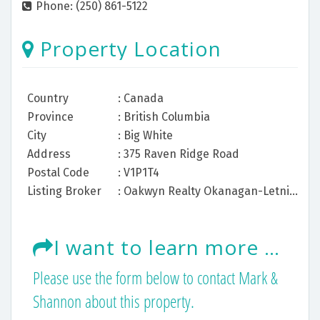
Phone: (250) 861-5122
Property Location
Country
: Canada
Province
: British Columbia
City
: Big White
Address
: 375 Raven Ridge Road
Postal Code
: V1P1T4
Listing Broker
: Oakwyn Realty Okanagan-Letnick Estates
I want to learn more about this listing.
Please use the form below to contact Mark &
Shannon about this property.