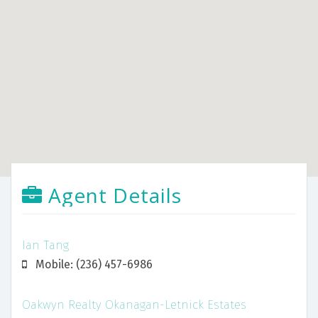
Agent Details
Ian Tang
Mobile: (236) 457-6986
Oakwyn Realty Okanagan-Letnick Estates