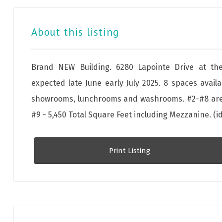
About this listing
Brand NEW Building. 6280 Lapointe Drive at the
expected late June early July 2025. 8 spaces availa
showrooms, lunchrooms and washrooms. #2-#8 are a
#9 - 5,450 Total Square Feet including Mezzanine. (i
Print Listing