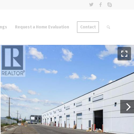
ings
Request a Home Evaluation
Contact