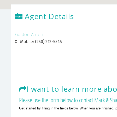
Agent Details
Gordon Anton
Mobile: (250) 212-5545
I want to learn more abou
Please use the form below to contact Mark & Sha
Get started by filling in the fields below. When you are finished, 