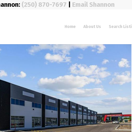
hannon:
(250) 870-7697
|
Email Shannon
Home
About Us
Search List