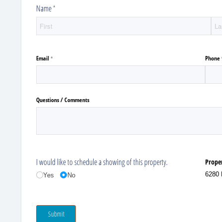
Name
(required)
*
Email
Phone
(required)
*
Questions /​ Comments
I would like to schedule a showing of this property.
Prope
6280 
Yes
No
Submit