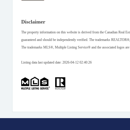
Disclaimer
The property information on this website is derived from the Canadian Real Est
guaranteed and should be independently verified. The trademarks REALTOR®
The trademarks MLS®, Multiple Listing Service® and the associated logos are
Listing data last updated date: 2026-04-12 02:40:26