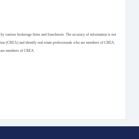
 by various brokerage firms and franchisees. The accuracy of information is not
n (CREA) and identify real estate professionals who are members of CREA.
ho are members of CREA.