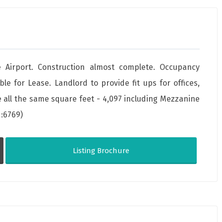
 Airport. Construction almost complete. Occupancy
ble for Lease. Landlord to provide fit ups for offices,
ll the same square feet - 4,097 including Mezzanine
d:6769)
Listing Brochure