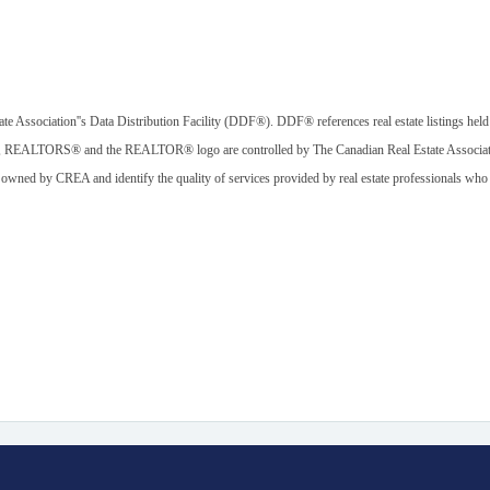
ate Association''s Data Distribution Facility (DDF®). DDF® references real estate listings held
, REALTORS® and the REALTOR® logo are controlled by The Canadian Real Estate Associatio
 owned by CREA and identify the quality of services provided by real estate professionals w