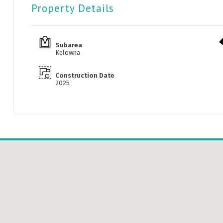
Property Details
Subarea
Kelowna
Construction Date
2025