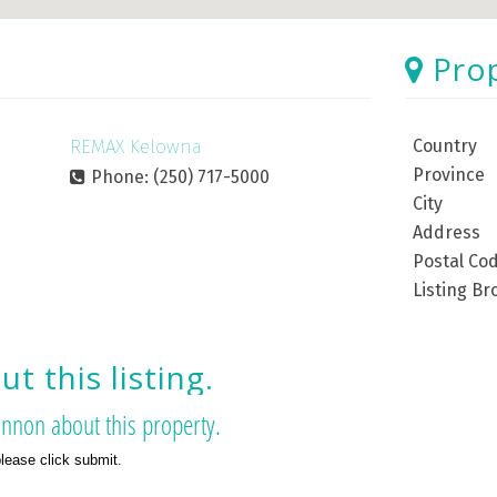
Pro
REMAX Kelowna
Country
Province
Phone: (250) 717-5000
City
Address
Postal Co
Listing Br
t this listing.
nnon about this property.
please click submit.