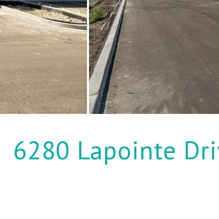
6280 Lapointe Dri