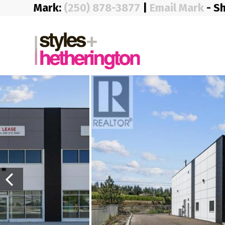
Mark:
(250) 878-3877
|
Email Mark
- S