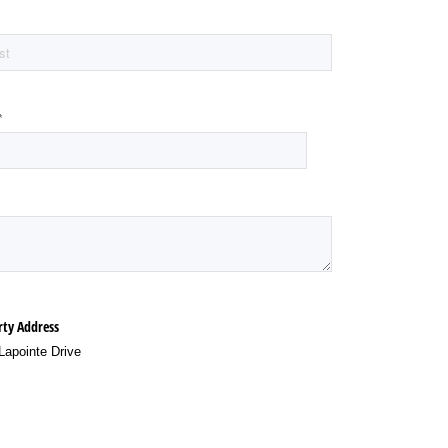
(required)
*
rty Address
Lapointe Drive