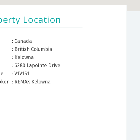
perty Location
: Canada
: British Columbia
: Kelowna
: 6280 Lapointe Drive
de
: V1V1S1
oker
: REMAX Kelowna