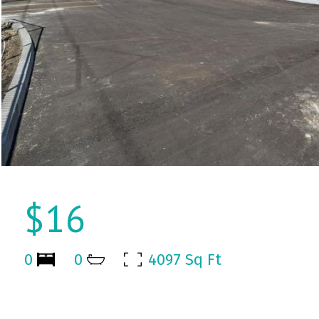
$16
0
0
4097 Sq Ft