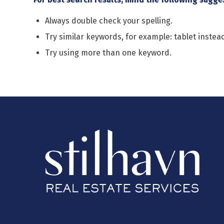
Always double check your spelling.
Try similar keywords, for example: tablet instead
Try using more than one keyword.