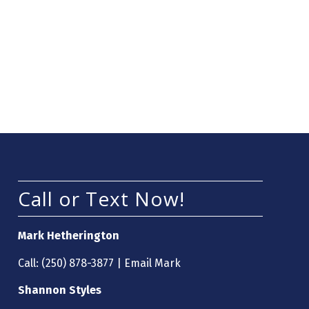
Call or Text Now!
Mark Hetherington
Call:
(250) 878-3877
|
Email Mark
Shannon Styles