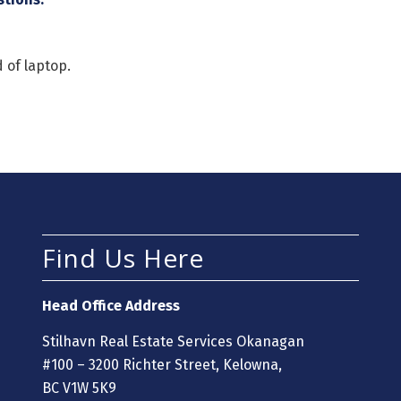
 of laptop.
Find Us Here
Head Office Address
Stilhavn Real Estate Services Okanagan
#100 – 3200 Richter Street, Kelowna,
BC V1W 5K9