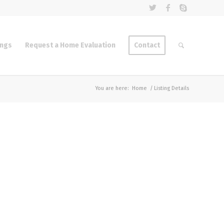
ings
Request a Home Evaluation
Contact
You are here:
Home
/
Listing Details