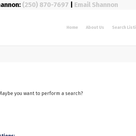
hannon:
(250) 870-7697
|
Email Shannon
Home
About Us
Search List
e. Maybe you want to perform a search?
stions: