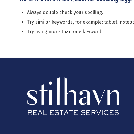
Always double check your spelling.
Try similar keywords, for example: tablet instead
Try using more than one keyword.