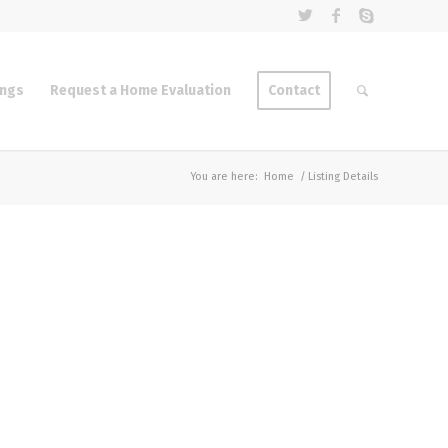
ings
Request a Home Evaluation
Contact
You are here:
Home
/
Listing Details