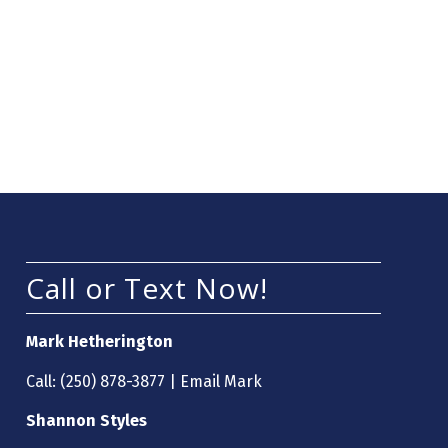
Call or Text Now!
Mark Hetherington
Call:
(250) 878-3877
|
Email Mark
Shannon Styles