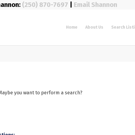
hannon:
(250) 870-7697
|
Email Shannon
Home
About Us
Search List
e. Maybe you want to perform a search?
stions: