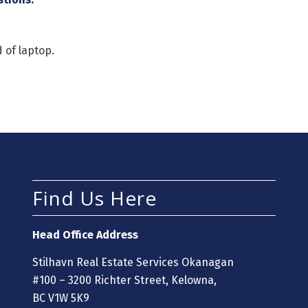
 of laptop.
Find Us Here
Head Office Address
Stilhavn Real Estate Services Okanagan
#100 – 3200 Richter Street, Kelowna,
BC V1W 5K9