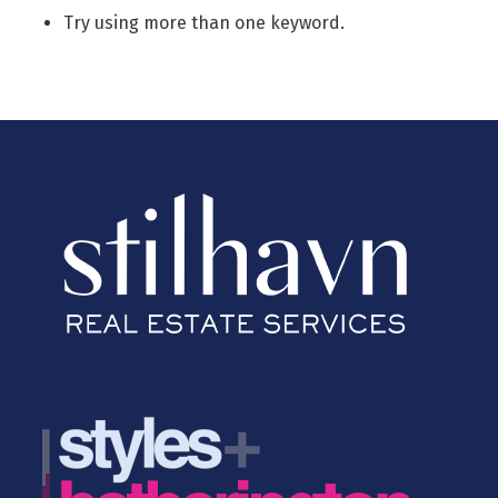
Try using more than one keyword.