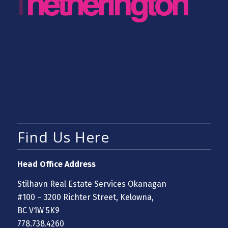
Find Us Here
Head Office Address
Stilhavn Real Estate Services Okanagan
#100 – 3200 Richter Street, Kelowna,
BC V1W 5K9
778.738.4260