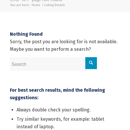
You are here:
Home
/
Listing Details
Nothing Found
Sorry, the post you are looking for is not available.
Maybe you want to perform a search?
For best search results, mind the following
suggestions:
Always double check your spelling.
Try similar keywords, for example: tablet
instead of laptop.