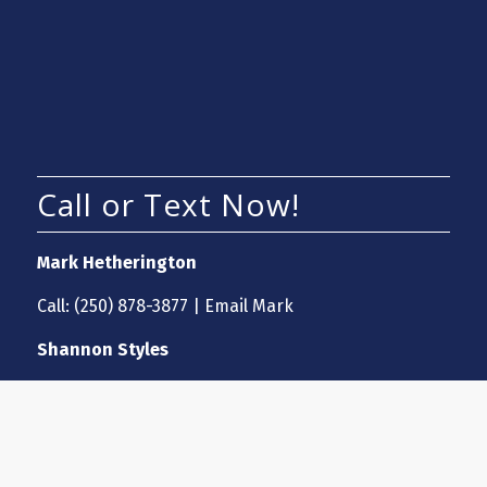
Call or Text Now!
Mark Hetherington
Call:
(250) 878-3877
|
Email Mark
Shannon Styles
Call:
(250) 870-7697
|
Email Shannon