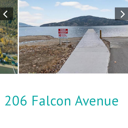
206 Falcon Avenue