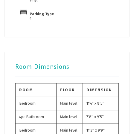
Vinyl
Parking Type
4
Room Dimensions
ROOM
FLOOR
DIMENSION
Bedroom
Main level
11'4'' x 8'5''
4pc Bathroom
Main level
7'8'' x 9'5''
Bedroom
Main level
11'3'' x 9'9''