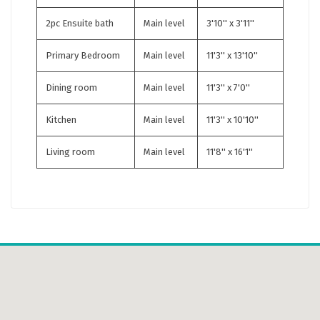
2pc Ensuite bath
Main level
3'10'' x 3'11''
Primary Bedroom
Main level
11'3'' x 13'10''
Dining room
Main level
11'3'' x 7'0''
Kitchen
Main level
11'3'' x 10'10''
Living room
Main level
11'8'' x 16'1''