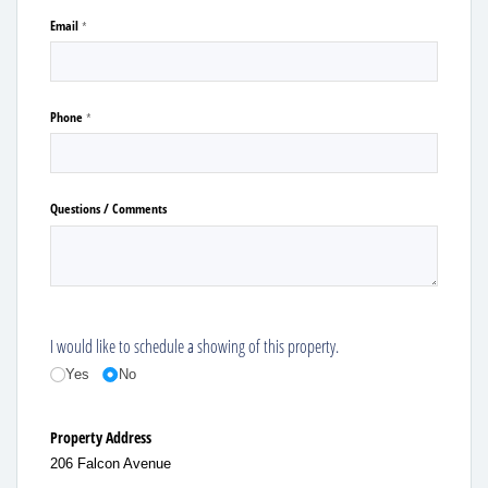
Email
(required)
*
Phone
(required)
*
Questions /​ Comments
I would like to schedule a showing of this property.
Yes
No
Property Address
206 Falcon Avenue