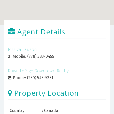
Agent Details
Jessica Lauzon
Mobile: (778) 583-0455
Royal LePage Downtown Realty
Phone: (250) 545-5371
Property Location
Country
: Canada