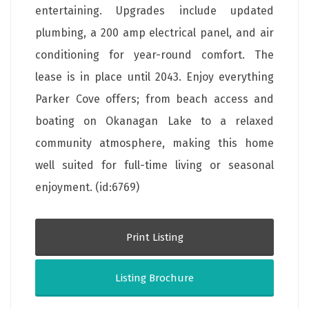
entertaining. Upgrades include updated
plumbing, a 200 amp electrical panel, and air
conditioning for year-round comfort. The
lease is in place until 2043. Enjoy everything
Parker Cove offers; from beach access and
boating on Okanagan Lake to a relaxed
community atmosphere, making this home
well suited for full-time living or seasonal
enjoyment. (id:6769)
Print Listing
Listing Brochure