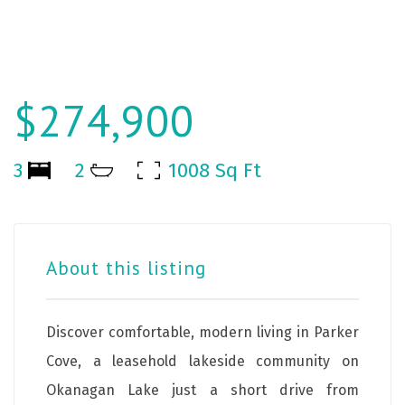
$274,900
3
2
1008 Sq Ft
About this listing
Discover comfortable, modern living in Parker
Cove, a leasehold lakeside community on
Okanagan Lake just a short drive from