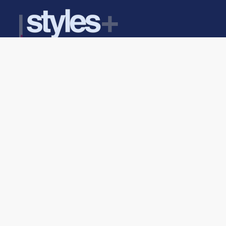
Find Us Here
Head Office Address