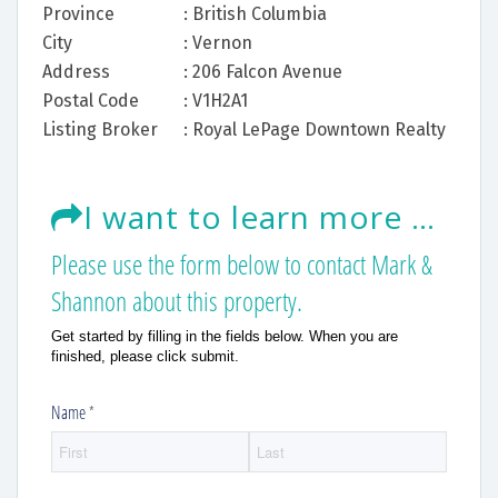
Province
: British Columbia
City
: Vernon
Address
: 206 Falcon Avenue
Postal Code
: V1H2A1
Listing Broker
: Royal LePage Downtown Realty
I want to learn more about this listing.
Please use the form below to contact Mark &
Shannon about this property.
Get started by filling in the fields below. When you are
finished, please click submit.
Name
(required)
*