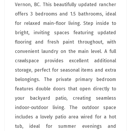
Vernon, BC. This beautifully updated rancher
offers 3 bedrooms and 1.5 bathrooms, ideal
for relaxed main-floor living. Step inside to
bright, inviting spaces featuring updated
flooring and fresh paint throughout, with
convenient laundry on the main level. A full
crawlspace provides excellent additional
storage, perfect for seasonal items and extra
belongings. The private primary bedroom
features double doors that open directly to
your backyard patio, creating seamless
indoor-outdoor living. The outdoor space
includes a lovely patio area wired for a hot
tub, ideal for summer evenings and