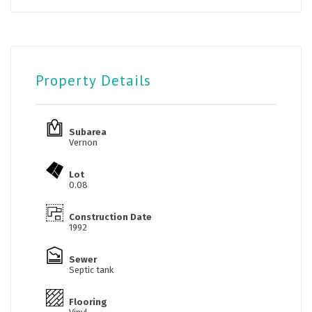
Property Details
Subarea
Vernon
Lot
0.08
Construction Date
1992
Sewer
Septic tank
Flooring