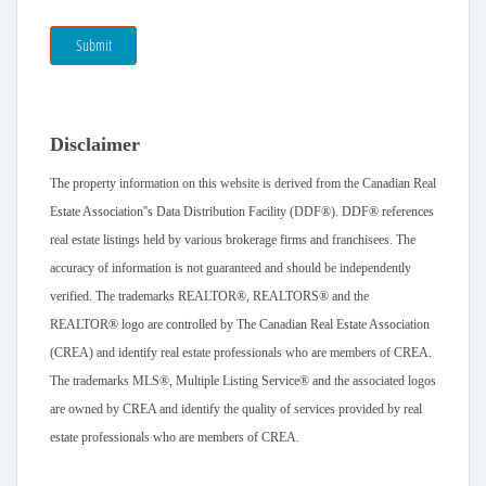
Submit
Disclaimer
The property information on this website is derived from the Canadian Real
Estate Association''s Data Distribution Facility (DDF®). DDF® references
real estate listings held by various brokerage firms and franchisees. The
accuracy of information is not guaranteed and should be independently
verified. The trademarks REALTOR®, REALTORS® and the
REALTOR® logo are controlled by The Canadian Real Estate Association
(CREA) and identify real estate professionals who are members of CREA.
The trademarks MLS®, Multiple Listing Service® and the associated logos
are owned by CREA and identify the quality of services provided by real
estate professionals who are members of CREA.