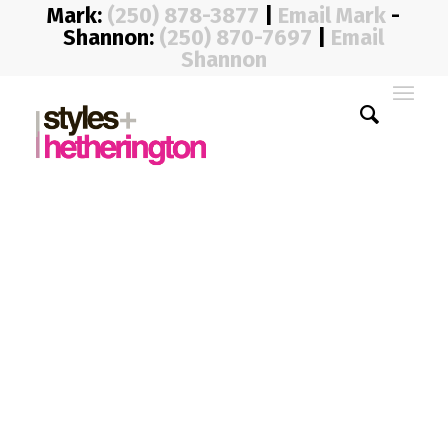
Mark:
(250) 878-3877
|
Email Mark
-
Shannon:
(250) 870-7697
|
Email
Shannon