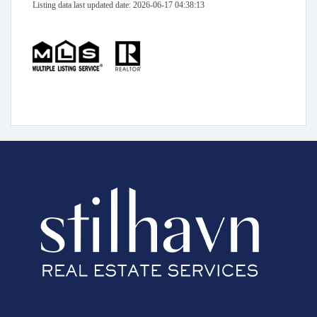
Listing data last updated date: 2026-06-17 04:38:13