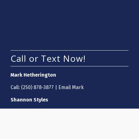
Call or Text Now!
Mark Hetherington
Call:
(250) 878-3877
|
Email Mark
Shannon Styles
Call:
(250) 870-7697
|
Email Shannon