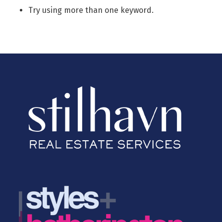
Try using more than one keyword.