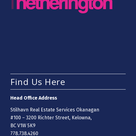
Find Us Here
Head Office Address
Stilhavn Real Estate Services Okanagan
#100 – 3200 Richter Street, Kelowna,
BC V1W 5K9
778.738.4260