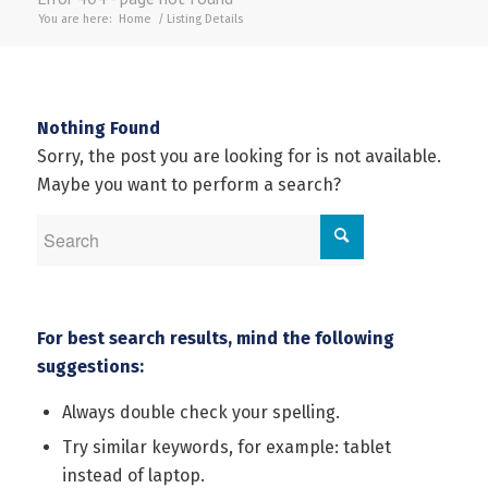
You are here:
Home
/
Listing Details
Nothing Found
Sorry, the post you are looking for is not available.
Maybe you want to perform a search?
For best search results, mind the following
suggestions:
Always double check your spelling.
Try similar keywords, for example: tablet
instead of laptop.