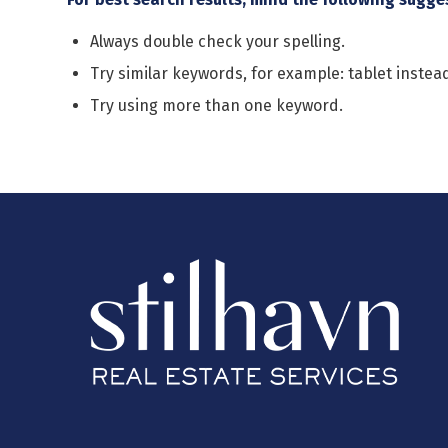
Always double check your spelling.
Try similar keywords, for example: tablet instead
Try using more than one keyword.