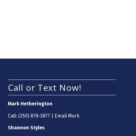
Call or Text Now!
Mark Hetherington
Call:
(250) 878-3877
|
Email Mark
Shannon Styles