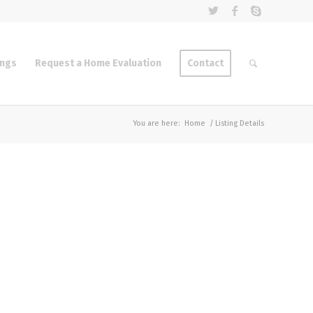
ings
Request a Home Evaluation
Contact
You are here:
Home
/
Listing Details