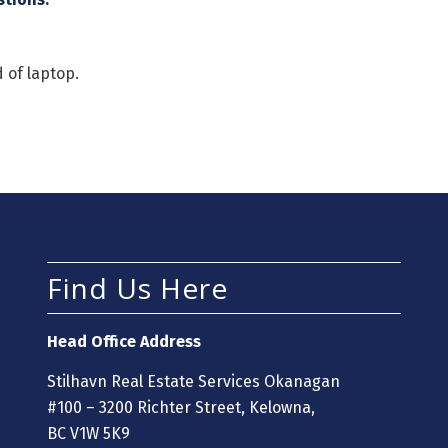
 of laptop.
Find Us Here
Head Office Address
Stilhavn Real Estate Services Okanagan
#100 – 3200 Richter Street, Kelowna,
BC V1W 5K9