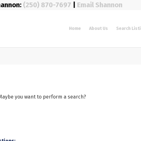
hannon:
(250) 870-7697
|
Email Shannon
Home
About Us
Search List
e. Maybe you want to perform a search?
stions: