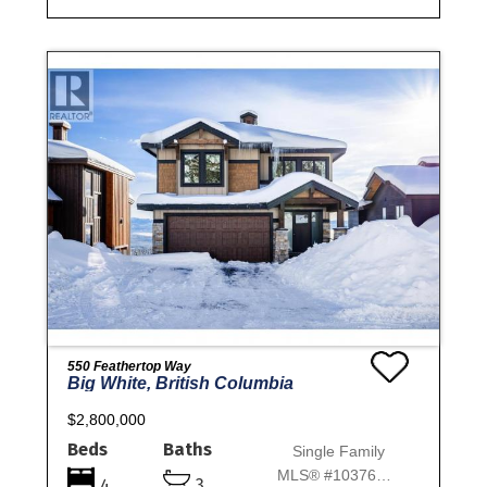
550 Feathertop Way
Big White, British Columbia
$2,800,000
Beds
Baths
Single Family
MLS® #10376627
4
3