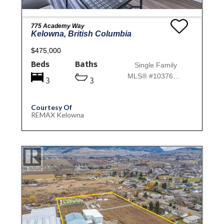
775 Academy Way
Kelowna, British Columbia
$475,000
Beds
Baths
Single Family
MLS® #10376309
3
3
Courtesy Of
REMAX Kelowna