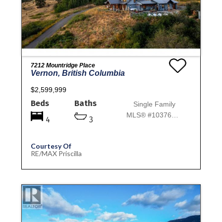
7212 Mountridge Place
Vernon, British Columbia
$2,599,999
Beds
Baths
Single Family
MLS® #10376775
4
3
Courtesy Of
RE/MAX Priscilla