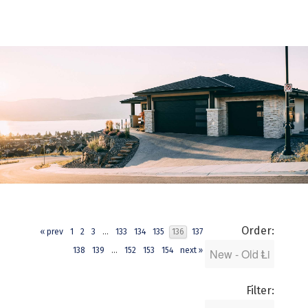
Order:
« prev
1
2
3
...
133
134
135
136
137
138
139
...
152
153
154
next »
Filter: