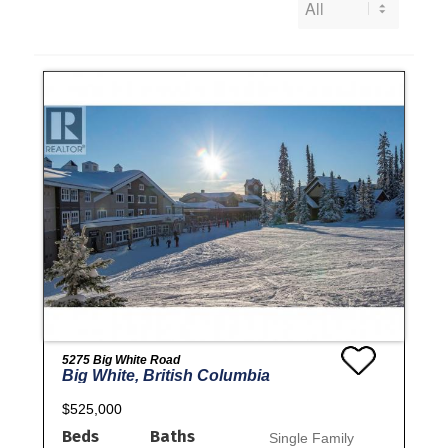
5275 Big White Road
Big White, British Columbia
$525,000
Beds
Baths
Single Family