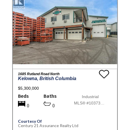
1685 Rutland Road North
Kelowna, British Columbia
$5,300,000
Beds
Baths
Industrial
MLS® #10373814
0
0
Courtesy Of
Century 21 Assurance Realty Ltd