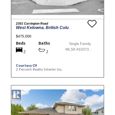
2301 Carrington Road
West Kelowna, British Columbia
$475,000
Beds
Baths
Single Family
MLS® #10373182
2
2
Courtesy Of
2 Percent Realty Interior Inc.