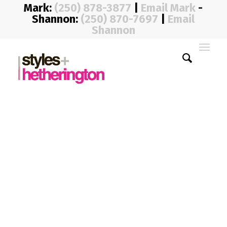
Mark:
(250) 878-3877
|
Email Mark
-
Shannon:
(250) 870-7697
|
Email
Shannon