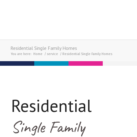
Residential Single Family Homes
You are here:
Home
/
service
/
Residential Single Family Homes
Residential
Single Family