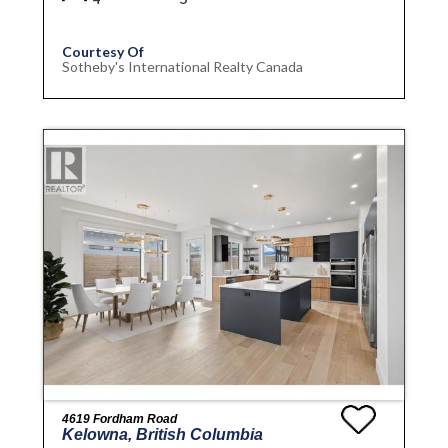
Courtesy Of
Sotheby's International Realty Canada
4619 Fordham Road
Kelowna, British Columbia