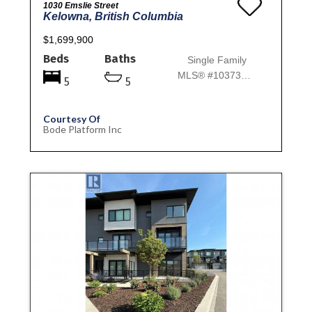
1030 Emslie Street
Kelowna, British Columbia
$1,699,900
Beds
Baths
Single Family
MLS® #10373952
5
5
Courtesy Of
Bode Platform Inc