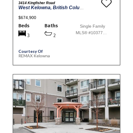
3414 Kingfisher Road
West Kelowna, British Columbia
$674,900
Beds
Baths
Single Family
MLS® #10377013
3
2
Courtesy Of
REMAX Kelowna