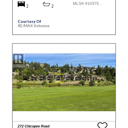
MLS® #10375971
2
2
Courtesy Of
RE/MAX Kelowna
272 Chicopee Road