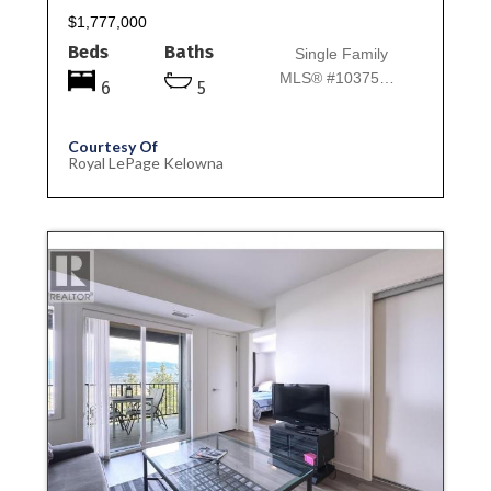
$1,777,000
Beds
Baths
Single Family
MLS® #10375745
6
5
Courtesy Of
Royal LePage Kelowna