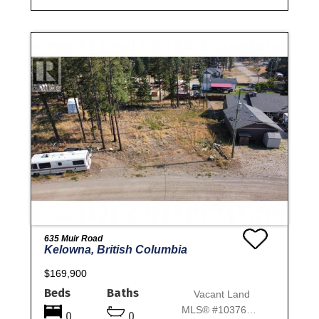
635 Muir Road
Kelowna, British Columbia
$169,900
Beds
Baths
Vacant Land
MLS® #10376648
0
0