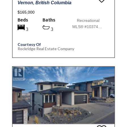
Vernon, British Columbia
$165,000
Beds
Baths
Recreational
MLS® #10374500
3
3
Courtesy Of
Rockridge Real Estate Company