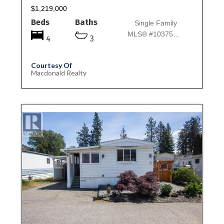
$1,219,000
Beds
Baths
Single Family
MLS® #10375667
4
3
Courtesy Of
Macdonald Realty