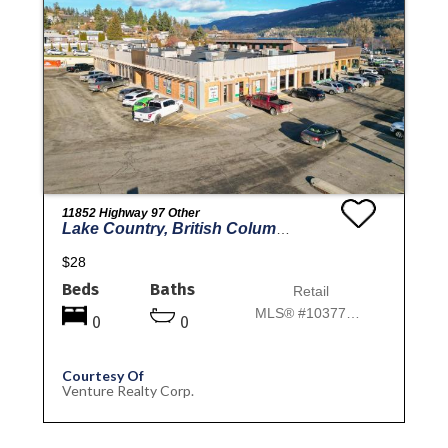
11852 Highway 97 Other
Lake Country, British Columbia
$28
Beds
Baths
Retail
MLS® #10377046
0
0
Courtesy Of
Venture Realty Corp.