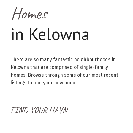
Homes
in Kelowna
There are so many fantastic neighbourhoods in
Kelowna that are comprised of single-family
homes. Browse through some of our most recent
listings to find your new home!
FIND YOUR HAVN