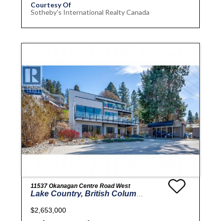
Courtesy Of
Sotheby's International Realty Canada
11537 Okanagan Centre Road West
Lake Country, British Columbia
$2,653,000