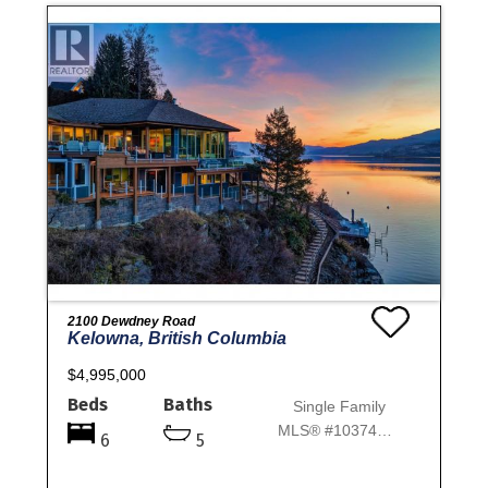
2100 Dewdney Road
Kelowna, British Columbia
$4,995,000
Beds
Baths
Single Family
MLS® #10374970
6
5