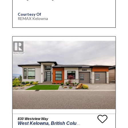
Courtesy Of
REMAX Kelowna
830 Westview Way
West Kelowna, British Columbia