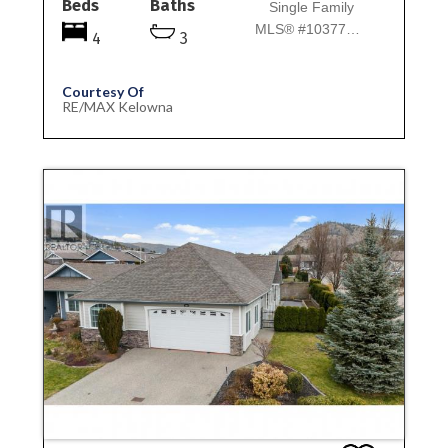
Beds
Baths
Single Family
MLS® #10377125
4
3
Courtesy Of
RE/MAX Kelowna