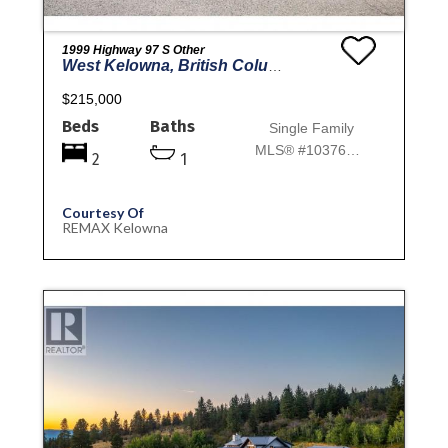
1999 Highway 97 S Other
West Kelowna, British Columbia
$215,000
Beds
Baths
Single Family
MLS® #10376106
2
1
Courtesy Of
REMAX Kelowna