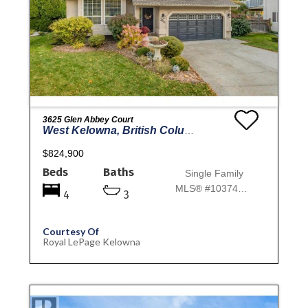
3625 Glen Abbey Court
West Kelowna, British Columbia
$824,900
Beds
Baths
Single Family
MLS® #10374302
4
3
Courtesy Of
Royal LePage Kelowna