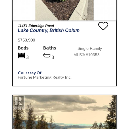
11451 Etheridge Road
Lake Country, British Columbia
$750,900
Beds
Baths
Single Family
MLS® #10353766
3
3
Courtesy Of
Fortune Marketing Realty Inc.