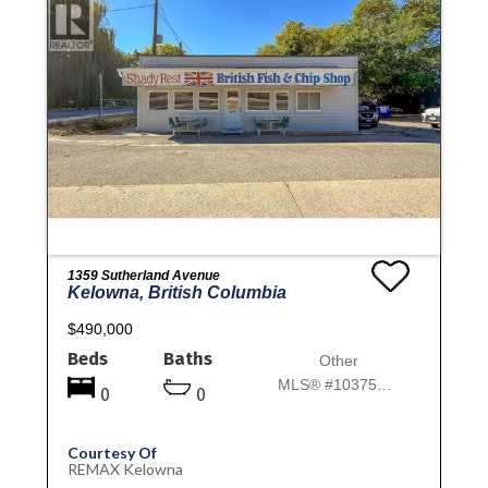
1359 Sutherland Avenue
Kelowna, British Columbia
$490,000
Beds
Baths
Other
MLS® #10375982
0
0
Courtesy Of
REMAX Kelowna