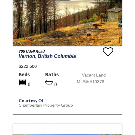
705 Udell Road
Vernon, British Columbia
$222,500
Beds
Baths
Vacant Land
MLS® #10376772
0
0
Courtesy Of
Chamberlain Property Group