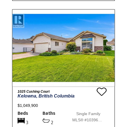
1025 Cushing Court
Kelowna, British Columbia
$1,049,900
Beds
Baths
Single Family
MLS® #10396698
3
2