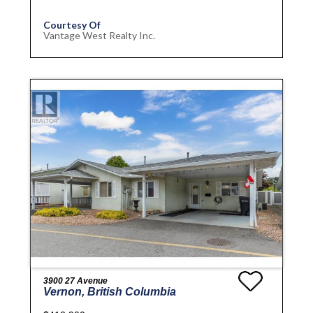
Courtesy Of
Vantage West Realty Inc.
3900 27 Avenue
Vernon, British Columbia