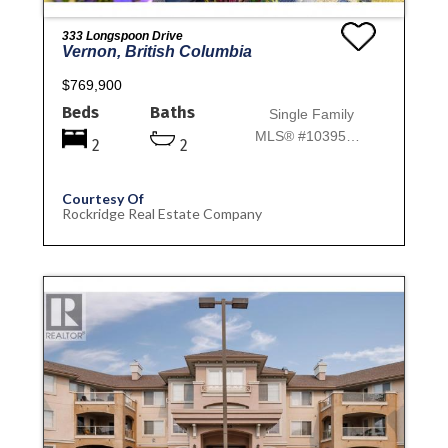
333 Longspoon Drive
Vernon, British Columbia
$769,900
Beds
Baths
Single Family
MLS® #10395773
2
2
Courtesy Of
Rockridge Real Estate Company