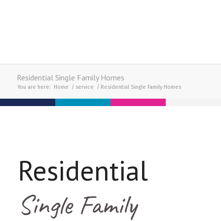
Residential Single Family Homes
You are here:
Home
/
service
/
Residential Single Family Homes
Residential
Single Family