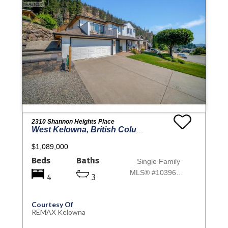
2310 Shannon Heights Place
West Kelowna, British Columbia
$1,089,000
Beds
Baths
Single Family
MLS® #10396901
4
3
Courtesy Of
REMAX Kelowna