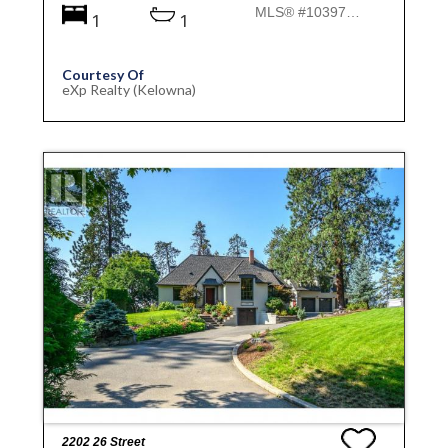
MLS® #10397019
1
1
Courtesy Of
eXp Realty (Kelowna)
2202 26 Street