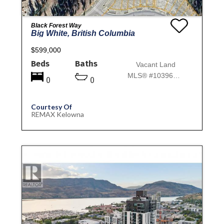
Black Forest Way
Big White, British Columbia
$599,000
Beds
Baths
Vacant Land
MLS® #10396978
0
0
Courtesy Of
REMAX Kelowna