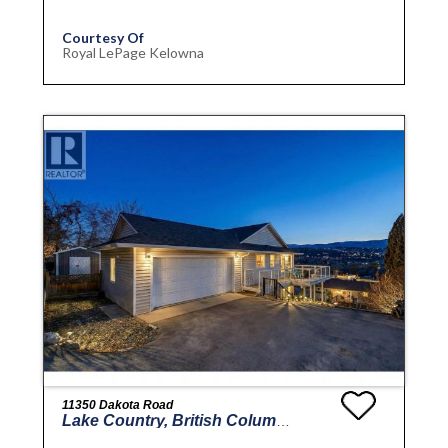
Courtesy Of
Royal LePage Kelowna
11350 Dakota Road
Lake Country, British Columbia