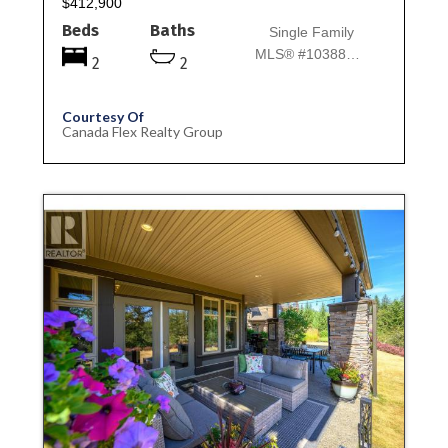
$412,900
Beds
Baths
Single Family
MLS® #10388044
2
2
Courtesy Of
Canada Flex Realty Group