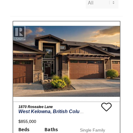
1870 Rosealee Lane
West Kelowna, British Columbia
$855,000
Beds
Baths
Single Family