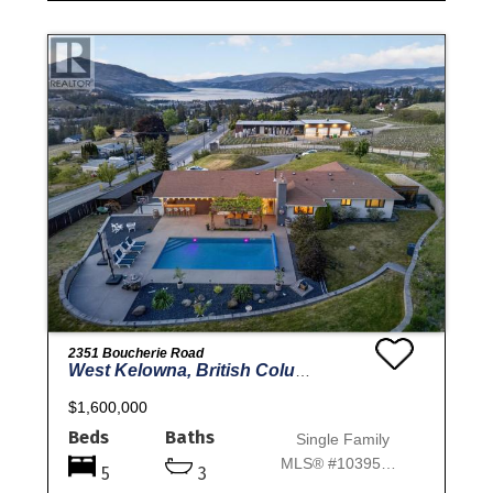
2351 Boucherie Road
West Kelowna, British Columbia
$1,600,000
Beds
Baths
Single Family
MLS® #10395644
5
3