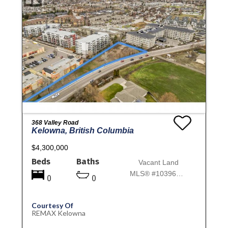
368 Valley Road
Kelowna, British Columbia
$4,300,000
Beds
Baths
Vacant Land
MLS® #10396913
0
0
Courtesy Of
REMAX Kelowna