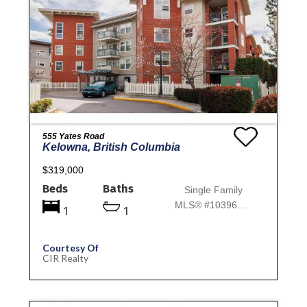
555 Yates Road
Kelowna, British Columbia
$319,000
Beds
Baths
Single Family
MLS® #10396814
1
1
Courtesy Of
CIR Realty