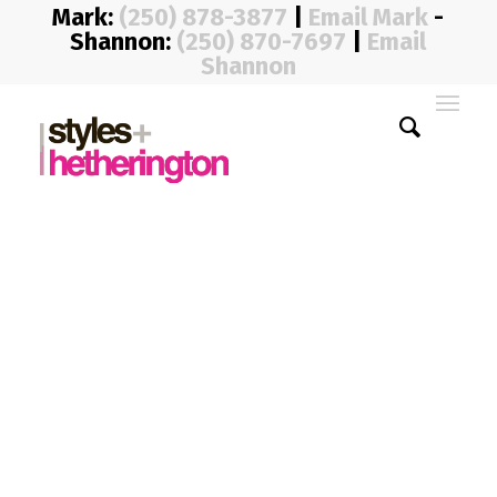
Mark:
(250) 878-3877
|
Email Mark
-
Shannon:
(250) 870-7697
|
Email
Shannon