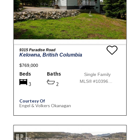
9315 Paradise Road
Kelowna, British Columbia
$769,000
Beds
Baths
Single Family
MLS® #10396151
3
2
Courtesy Of
Engel & Volkers Okanagan