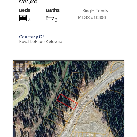
$835,000
Beds
Baths
Single Family
MLS® #10396957
4
3
Courtesy Of
Royal LePage Kelowna