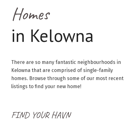
Homes
in Kelowna
There are so many fantastic neighbourhoods in
Kelowna that are comprised of single-family
homes. Browse through some of our most recent
listings to find your new home!
FIND YOUR HAVN