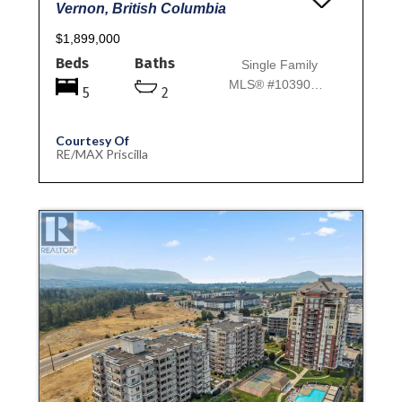
Vernon, British Columbia
$1,899,000
Beds
Baths
Single Family
MLS® #10390069
5
2
Courtesy Of
RE/MAX Priscilla