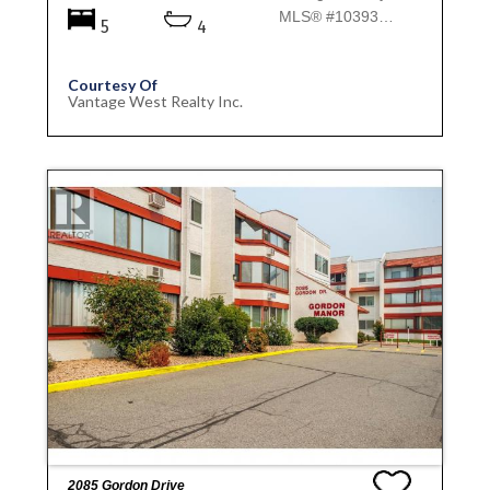
MLS® #10393931
5
4
Courtesy Of
Vantage West Realty Inc.
2085 Gordon Drive