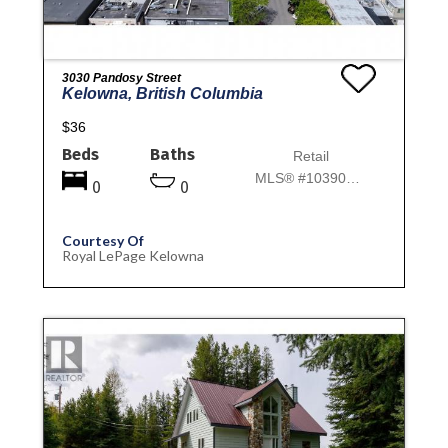
3030 Pandosy Street
Kelowna, British Columbia
$36
Beds
Baths
Retail
MLS® #10390732
0
0
Courtesy Of
Royal LePage Kelowna