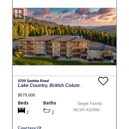
9700 Santina Road
Lake Country, British Columbia
$579,000
Beds
Baths
Single Family
MLS® #10388870
2
2
Courtesy Of