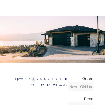
Order:
« prev
1
2
3
4
5
6
7
8
9
10
11
12
...
151
152
153
next »
Filter: