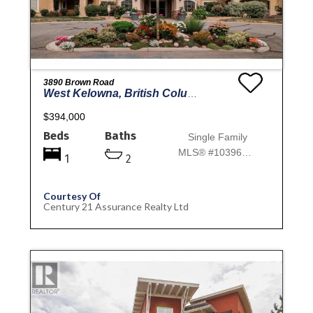
3890 Brown Road
West Kelowna, British Columbia
$394,000
Beds
Baths
Single Family
MLS® #10396693
1
2
Courtesy Of
Century 21 Assurance Realty Ltd