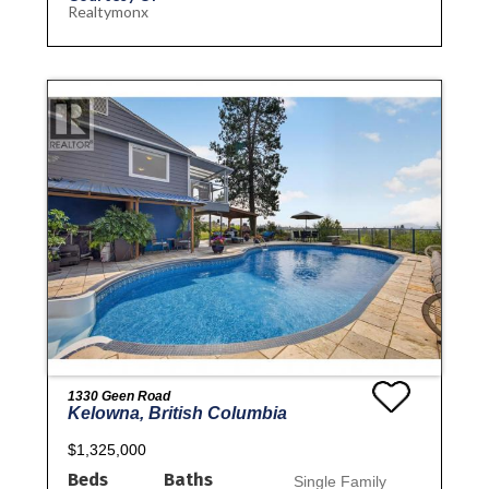
Realtymonx
1330 Geen Road
Kelowna, British Columbia
$1,325,000
Beds
Baths
Single Family