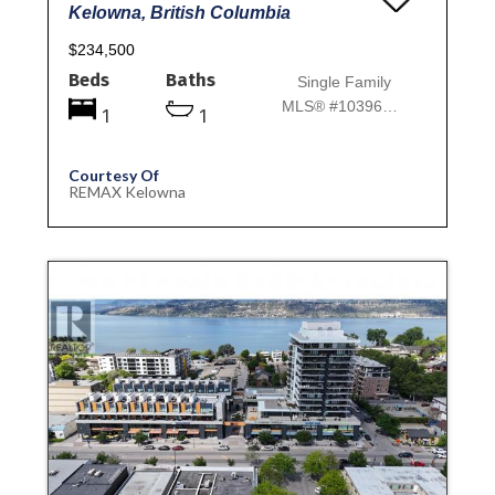
Kelowna, British Columbia
$234,500
Beds
Baths
Single Family
MLS® #10396781
1
1
Courtesy Of
REMAX Kelowna