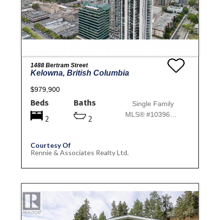
1488 Bertram Street
Kelowna, British Columbia
$979,900
Beds
Baths
Single Family
MLS® #10396892
2
2
Courtesy Of
Rennie & Associates Realty Ltd.