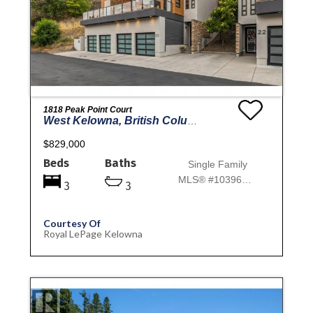
1818 Peak Point Court
West Kelowna, British Columbia
$829,000
Beds
Baths
Single Family
MLS® #10396777
3
3
Courtesy Of
Royal LePage Kelowna