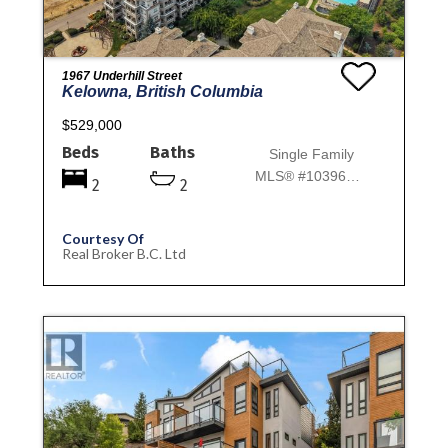
1967 Underhill Street
Kelowna, British Columbia
$529,000
Beds
Baths
Single Family
MLS® #10396718
2
2
Courtesy Of
Real Broker B.C. Ltd